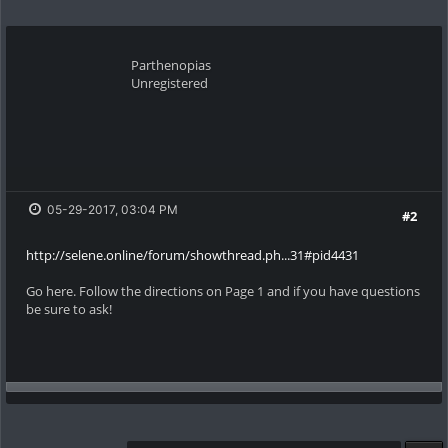
Parthenopias
Unregistered
05-29-2017, 03:04 PM
#2
http://selene.online/forum/showthread.ph...31#pid4431
Go here. Follow the directions on Page 1 and if you have questions
be sure to ask!