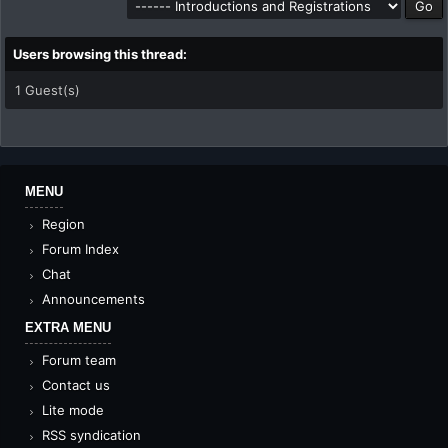
Users browsing this thread:
1 Guest(s)
MENU
Region
Forum Index
Chat
Announcements
EXTRA MENU
Forum team
Contact us
Lite mode
RSS syndication