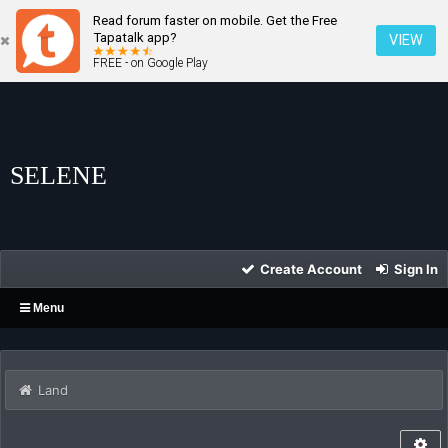
Read forum faster on mobile. Get the Free
Tapatalk app?
VIEW
FREE - on Google Play
SELENE
Create Account
Sign In
Menu
Land