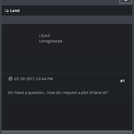
Land
I.D.A.F
Unregistered
05-29-2017, 02:44 PM
#1
Hi! i have a question... how do i request a plot of land sir?