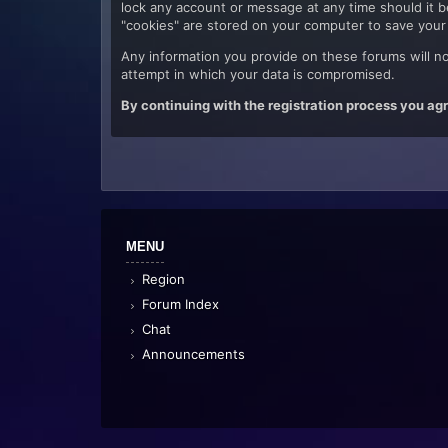
lock any account or message at any time should it be
"cookies" are stored on your computer to save your 
Any information you provide on these forums will no
attempt in which your data is compromised.
By continuing with the registration process you agr
MENU
Region
Forum Index
Chat
Announcements