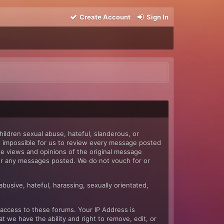
Create Account
Sign In
hildren sexual abuse, hateful, slanderous, or
 is impossible for us to review every message posted
e views and opinions of the original message
 for any messages posted. We do not vouch for or
abusive, hateful, harassing, sexually orientated,
 access to these forums. Your IP Address is
 we have the ability and right to remove, edit, or