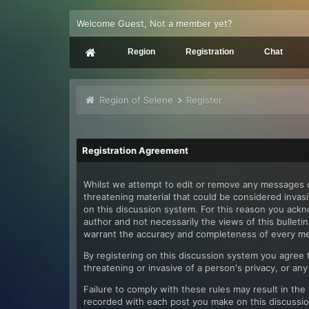
Welcome Guest, Not a member yet?
Region
Registration
Chat
Region of Selene
Register
Registration Agreement
Whilst we attempt to edit or remove any messages co
threatening material that could be considered invasi
on this discussion system. For this reason you ack
author and not necessarily the views of this bullet
warrant the accuracy and completeness of every m
By registering on this discussion system you agree th
threatening or invasive of a person's privacy, or any
Failure to comply with these rules may result in th
recorded with each post you make on this discussion 