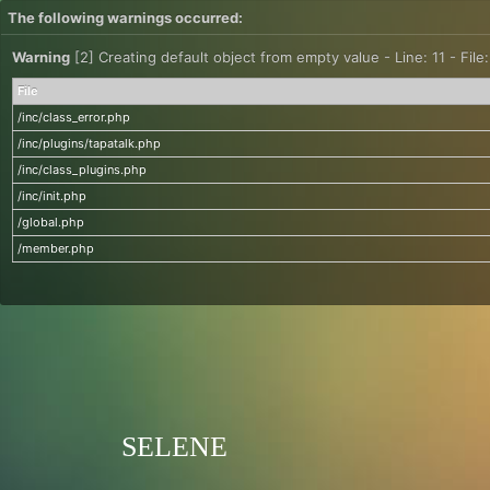
The following warnings occurred:
Warning
[2] Creating default object from empty value - Line: 11 - File
File
/inc/class_error.php
/inc/plugins/tapatalk.php
/inc/class_plugins.php
/inc/init.php
/global.php
/member.php
SELENE