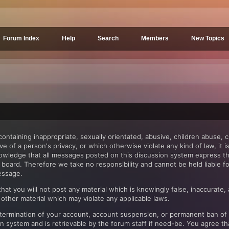
Forum Index
Help
Search
Members
New Topics
ntaining inappropriate, sexually orientated, abusive, children abuse, c
ve of a person's privacy, or which otherwise violate any kind of law, it
nowledge that all messages posted on this discussion system express th
in board. Therefore we take no responsibility and cannot be held liable
essage.
at you will not post any material which is knowingly false, inaccurate, 
 other material which may violate any applicable laws.
e termination of your account, account suspension, or permanent ban of
system and is retrievable by the forum staff if need-be. You agree that