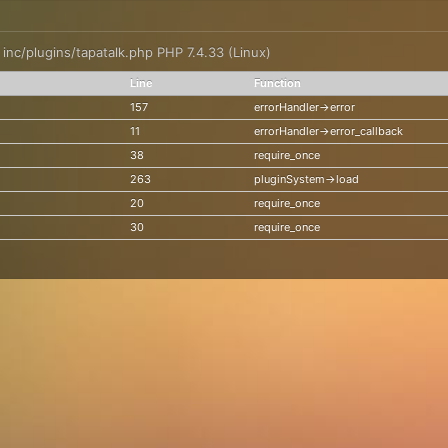
: inc/plugins/tapatalk.php PHP 7.4.33 (Linux)
Line
Function
157
errorHandler->error
11
errorHandler->error_callback
38
require_once
263
pluginSystem->load
20
require_once
30
require_once