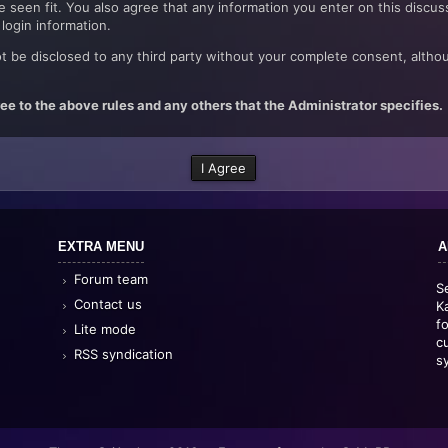
 seen fit. You also agree that any information you enter on this discus
login information.
t be disclosed to any third party without your complete consent, althou
ee to the above rules and any others that the Administrator specifies.
EXTRA MENU
A
Forum team
S
Contact us
K
f
Lite mode
c
RSS syndication
s