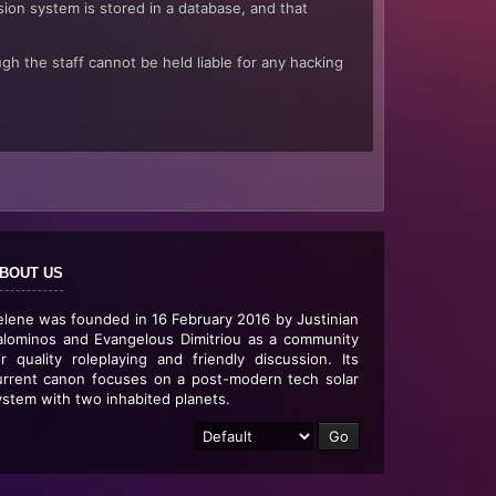
sion system is stored in a database, and that
gh the staff cannot be held liable for any hacking
BOUT US
elene was founded in 16 February 2016 by Justinian
alominos and Evangelous Dimitriou as a community
or quality roleplaying and friendly discussion. Its
urrent canon focuses on a post-modern tech solar
ystem with two inhabited planets.