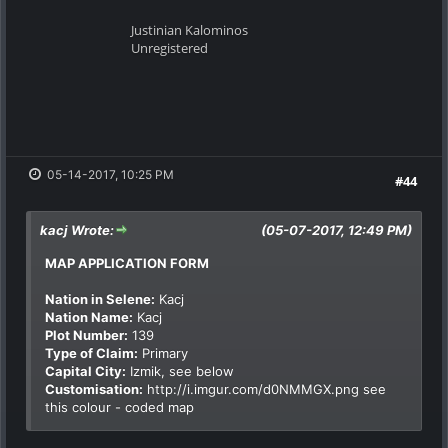
Justinian Kalominos
Unregistered
05-14-2017, 10:25 PM
#44
kacj Wrote:
(05-07-2017, 12:49 PM)
MAP APPLICATION FORM
Nation in Selene:
Kacj
Nation Name:
Kacj
Plot Number:
139
Type of Claim:
Primary
Capital City:
Izmik, see below
Customisation:
http://i.imgur.com/d0NMMGX.png
see
this colour - coded map