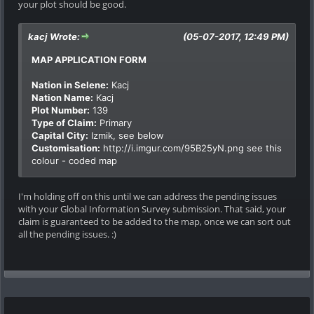
your plot should be good.
kacj Wrote:
(05-07-2017, 12:49 PM)
MAP APPLICATION FORM
Nation in Selene:
Kacj
Nation Name:
Kacj
Plot Number:
139
Type of Claim:
Primary
Capital City:
Izmik, see below
Customisation:
http://i.imgur.com/95B25yN.png
see this
colour - coded map
I'm holding off on this until we can address the pending issues
with your Global Information Survey submission. That said, your
claim is guaranteed to be added to the map, once we can sort out
all the pending issues. :)