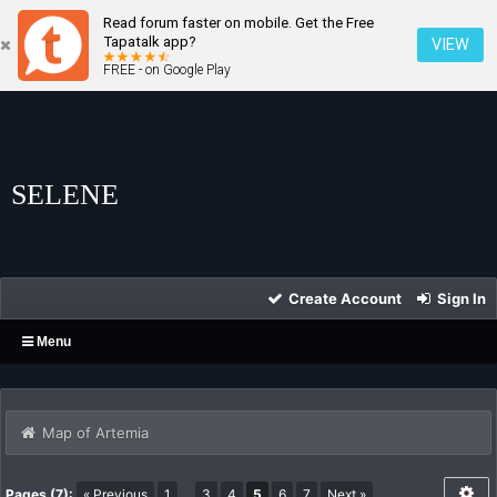
Read forum faster on mobile. Get the Free
Tapatalk app?
VIEW
FREE - on Google Play
SELENE
Create Account
Sign In
Menu
Map of Artemia
Pages (7):
« Previous
1
…
3
4
5
6
7
Next »