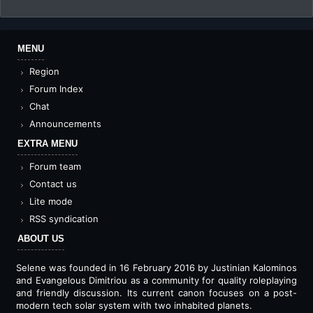
MENU
Region
Forum Index
Chat
Announcements
EXTRA MENU
Forum team
Contact us
Lite mode
RSS syndication
ABOUT US
Selene was founded in 16 February 2016 by Justinian Kalominos
and Evangelous Dimitriou as a community for quality roleplaying
and friendly discussion. Its current canon focuses on a post-
modern tech solar system with two inhabited planets.