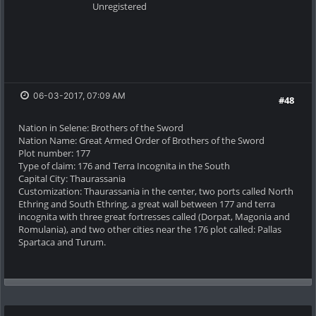
Unregistered
06-03-2017, 07:09 AM
#48
Nation in Selene: Brothers of the Sword
Nation Name: Great Armed Order of Brothers of the Sword
Plot number: 177
Type of claim: 176 and Terra Incognita in the South
Capital City: Thaurassania
Customization: Thaurassania in the center, two ports called North
Ethring and South Ethring, a great wall between 177 and terra
incognita with three great fortresses called (Dorpat, Magonia and
Romulania), and two other cities near the 176 plot called: Pallas
Spartaca and Turum.