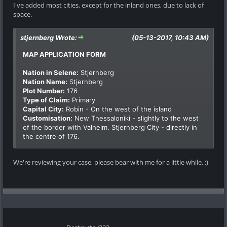
I've added most cities, except for the inland ones, due to lack of
space.
stjernberg Wrote:
(05-13-2017, 10:43 AM)
MAP APPLICATION FORM
Nation in Selene:
Stjernberg
Nation Name:
Stjernberg
Plot Number:
176
Type of Claim:
Primary
Capital City:
Robin - On the west of the island
Customisation:
New Thessaloniki - slightly to the west
of the border with Valheim. Stjernberg City - directly in
the centre of 176.
We're reviewing your case, please bear with me for a little while. :)