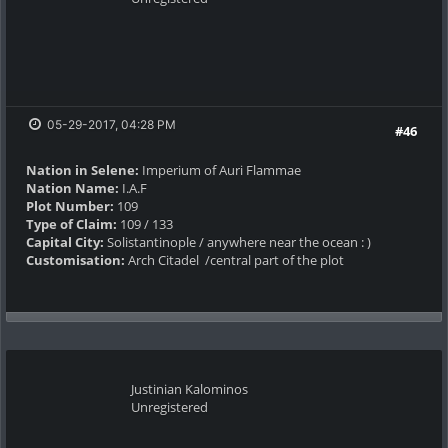
05-29-2017, 04:28 PM
#46
Nation in Selene:
Imperium of Auri Flammae
Nation Name:
I.A.F
Plot Number:
109
Type of Claim:
109 / 133
Capital City:
Solistantinople / anywhere near the ocean : )
Customisation:
Arch Citadel /central part of the plot
Justinian Kalominos
Unregistered