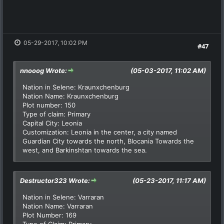
05-29-2017, 10:02 PM
#47
nnooog Wrote:
(05-03-2017, 11:02 AM)
Nation in Selene: Kraunxchenburg
Nation Name: Kraunxchenburg
Plot number: 150
Type of claim: Primary
Capital City: Leonia
Customization: Leonia in the center, a city named
Guardian City towards the north, Blocania Towards the
west, and Barkinshtan towards the sea.
Destructor323 Wrote:
(05-23-2017, 11:17 AM)
Nation in Selene: Varraran
Nation Name: Varraran
Plot Number: 169