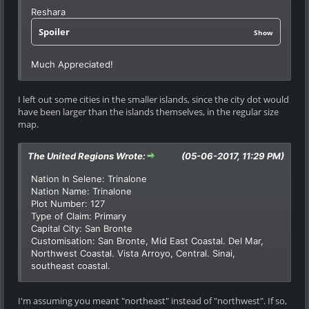
Reshara
Spoiler
Show
Much Appreciated!
I left out some cities in the smaller islands, since the city dot would
have been larger than the islands themselves, in the regular size
map.
The United Regions Wrote:
(05-06-2017, 11:29 PM)
Nation In Selene: Trinalone
Nation Name: Trinalone
Plot Number: 127
Type of Claim: Primary
Capital City: San Bronte
Customisation: San Bronte, Mid East Coastal. Del Mar,
Northwest Coastal. Vista Arroyo, Central. Sinai,
southeast coastal.
I'm assuming you meant "northeast" instead of "northwest". If so,