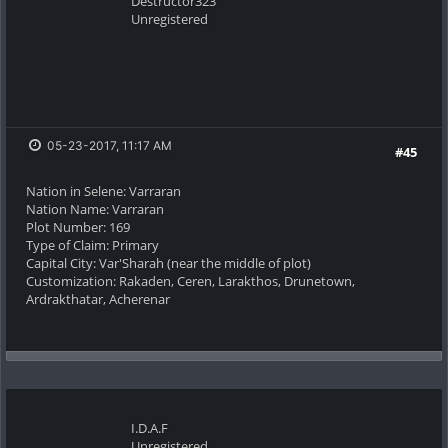
Destructor323
Unregistered
05-23-2017, 11:17 AM
#45
Nation in Selene: Varraran
Nation Name: Varraran
Plot Number: 169
Type of Claim: Primary
Capital City: Var'Sharah (near the middle of plot)
Customization: Rakaden, Ceren, Larakthos, Drunetown,
Ardrakthatar, Acherenar
I.D.A.F
Unregistered