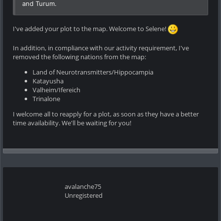
and Turum.
I've added your plot to the map. Welcome to Selene!
In addition, in compliance with our activity requirement, I've
removed the following nations from the map:
Land of Neurotransmitters/Hippocampia
Katayusha
Valheim/Ifereich
Trinalone
I welcome all to reapply for a plot, as soon as they have a better
time availability. We'll be waiting for you!
avalanche75
Unregistered