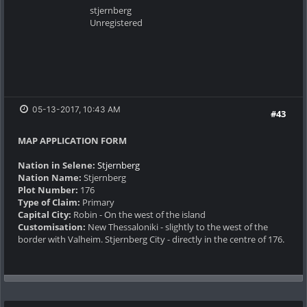
stjernberg
Unregistered
05-13-2017, 10:43 AM
#43
MAP APPLICATION FORM
Nation in Selene:
Stjernberg
Nation Name:
Stjernberg
Plot Number:
176
Type of Claim:
Primary
Capital City:
Robin - On the west of the island
Customisation:
New Thessaloniki - slightly to the west of the
border with Valheim. Stjernberg City - directly in the centre of 176.