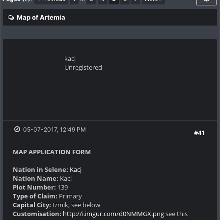
Map of Artemia
kacj
Unregistered
05-07-2017, 12:49 PM
#41
MAP APPLICATION FORM
Nation in Selene:
Kacj
Nation Name:
Kacj
Plot Number:
139
Type of Claim:
Primary
Capital City:
Izmik, see below
Customisation:
http://i.imgur.com/d0NMMGX.png
see this