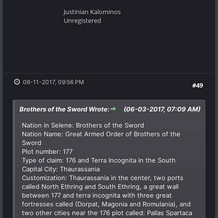
Justinian Kalominos
Unregistered
06-11-2017, 09:56 PM
#49
Brothers of the Sword Wrote:
(06-03-2017, 07:09 AM)
Nation in Selene: Brothers of the Sword
Nation Name: Great Armed Order of Brothers of the
Sword
Plot number: 177
Type of claim: 176 and Terra Incognita in the South
Capital City: Thaurassania
Customization: Thaurassania in the center, two ports
called North Ethring and South Ethring, a great wall
between 177 and terra incognita with three great
fortresses called (Dorpat, Magonia and Romulania), and
two other cities near the 176 plot called: Pallas Spartaca