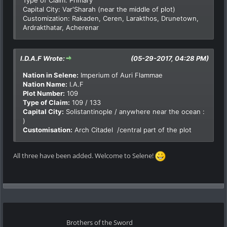
Type of Claim: Primary
Capital City: Var'Sharah (near the middle of plot)
Customization: Rakaden, Ceren, Larakthos, Drunetown,
Ardrakthatar, Acherenar
I.D.A.F Wrote:
(05-29-2017, 04:28 PM)
Nation in Selene:
Imperium of Auri Flammae
Nation Name:
I.A.F
Plot Number:
109
Type of Claim:
109 / 133
Capital City:
Solistantinople / anywhere near the ocean :
)
Customisation:
Arch Citadel /central part of the plot
All three have been added. Welcome to Selene!
Brothers of the Sword