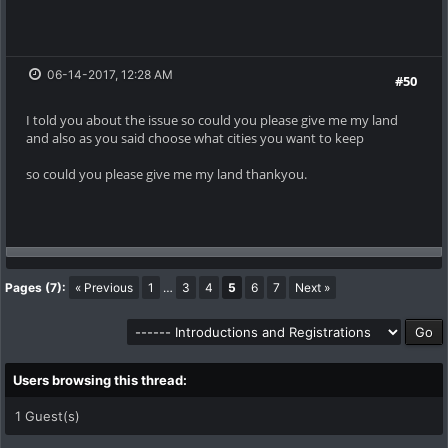
06-14-2017, 12:28 AM
#50
I told you about the issue so could you please give me my land
and also as you said choose what cities you want to keep
so could you please give me my land thankyou.
Pages (7):
« Previous
1
…
3
4
5
6
7
Next »
Users browsing this thread:
1 Guest(s)