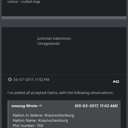
colour - coded map
Justinian Kalominos
Unregistered
05-07-2017, 11:52 PM
#42
I've added all accepted claims, with the following observations:
nnooog Wrote:
(05-03-2017, 11:02 AM)
Nation in Selene: Kraunxchenburg
Nation Name: Kraunxchenburg
Plot number: 150