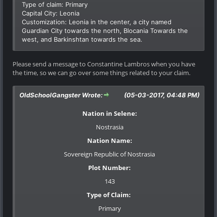
Type of claim: Primary
Capital City: Leonia
Customization: Leonia in the center, a city named
Guardian City towards the north, Blocania Towards the
west, and Barkinshtan towards the sea.
Please send a message to Constantine Lambros when you have
the time, so we can go over some things related to your claim.
OldSchoolGangster Wrote:
(05-03-2017, 04:48 PM)
Nation in Selene:
Nostrasia
Nation Name:
Sovereign Republic of Nostrasia
Plot Number:
143
Type of Claim:
Primary