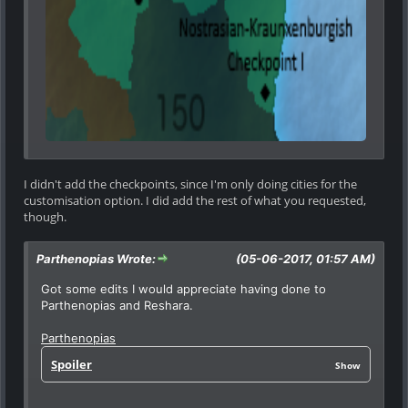
I didn't add the checkpoints, since I'm only doing cities for the
customisation option. I did add the rest of what you requested,
though.
Parthenopias Wrote:
(05-06-2017, 01:57 AM)
Got some edits I would appreciate having done to
Parthenopias and Reshara.
Parthenopias
Spoiler
Show