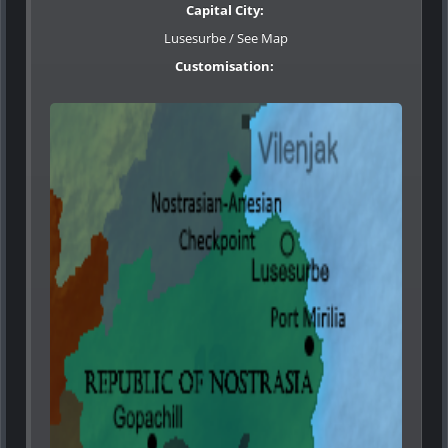
Capital City:
Lusesurbe / See Map
Customisation
: