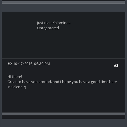
Justinian Kalominos
Unregistered
10-17-2016, 06:30 PM
#3
Hi there!
Great to have you around, and I hope you have a good time here
in Selene. :)