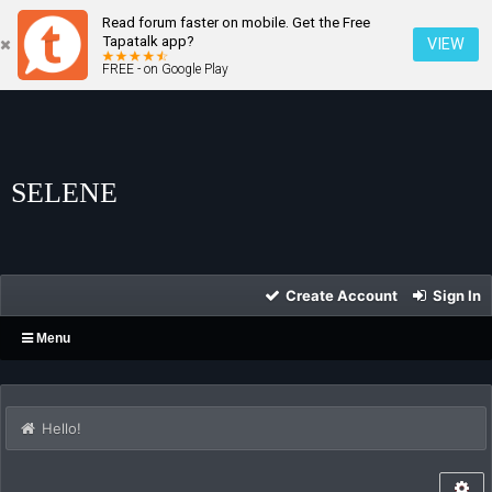
Read forum faster on mobile. Get the Free
Tapatalk app?
VIEW
FREE - on Google Play
SELENE
Create Account
Sign In
Menu
Hello!