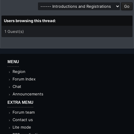
Users browsing this thread:
1 Guest(s)
MENU
Region
Forum Index
Chat
Announcements
EXTRA MENU
Forum team
Contact us
Lite mode