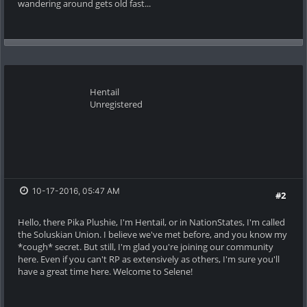
wandering around gets old fast...
Hentail
Unregistered
10-17-2016, 05:47 AM
#2
Hello, there Pika Plushie, I'm Hentail, or in NationStates, I'm called
the Soluskian Union. I believe we've met before, and you know my
*cough* secret. But still, I'm glad you're joining our community
here. Even if you can't RP as extensively as others, I'm sure you'll
have a great time here. Welcome to Selene!