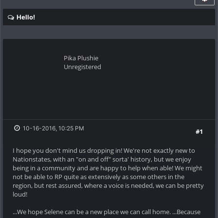
Hello!
Pika Plushie
Unregistered
10-16-2016, 10:25 PM
#1
I hope you don't mind us dropping in! We're not exactly new to
Nationstates, with an "on and off" sorta' history, but we enjoy
being in a community and are happy to help when able! We might
not be able to RP quite as extensively as some others in the
region, but rest assured, where a voice is needed, we can be pretty
loud!
...We hope Selene can be a new place we can call home. ...Because