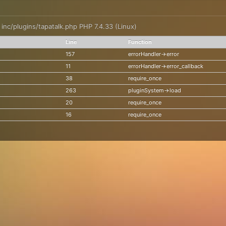
: inc/plugins/tapatalk.php PHP 7.4.33 (Linux)
Line
Function
157
errorHandler->error
11
errorHandler->error_callback
38
require_once
263
pluginSystem->load
20
require_once
16
require_once