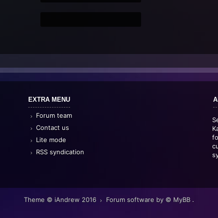
EXTRA MENU
A
Forum team
S
Contact us
K
f
Lite mode
c
RSS syndication
s
Theme © iAndrew 2016
Forum software by © MyBB
.