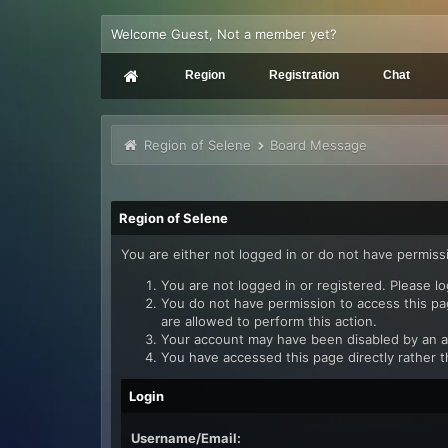
Welcome Guest, Not a member yet?
Region
Registration
Chat
Region of Selene
Board Message
Region of Selene
You are either not logged in or do not have permiss
You are not logged in or registered. Please lo
You do not have permission to access this pag
are allowed to perform this action.
Your account may have been disabled by an adm
You have accessed this page directly rather t
Login
Username/Email: