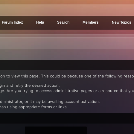
Forum Index
Help
Search
Members
New Topics
ion to view this page. This could be because one of the following reaso
gin and retry the desired action.
e. Are you trying to access administrative pages or a resource that yo
inistrator, or it may be awaiting account activation.
han using appropriate forms or links.