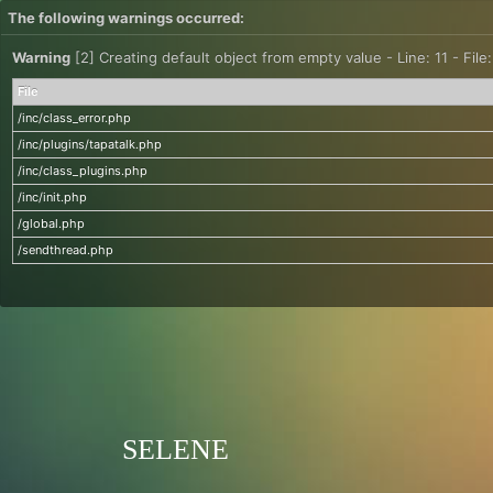
The following warnings occurred:
Warning
[2] Creating default object from empty value - Line: 11 - File
File
/inc/class_error.php
/inc/plugins/tapatalk.php
/inc/class_plugins.php
/inc/init.php
/global.php
/sendthread.php
SELENE