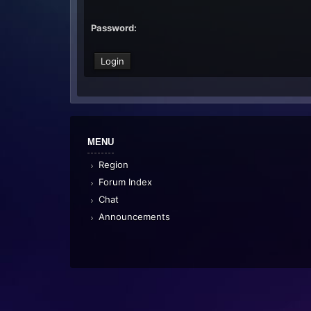
Password:
MENU
Region
Forum Index
Chat
Announcements