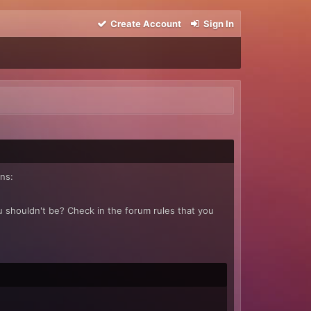
Create Account
Sign In
ns:
u shouldn't be? Check in the forum rules that you