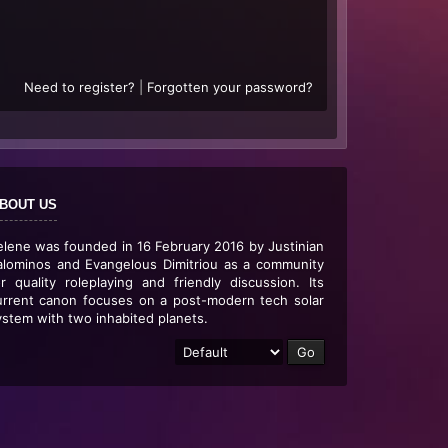
Need to register?
|
Forgotten your password?
BOUT US
elene was founded in 16 February 2016 by Justinian
alominos and Evangelous Dimitriou as a community
or quality roleplaying and friendly discussion. Its
urrent canon focuses on a post-modern tech solar
ystem with two inhabited planets.