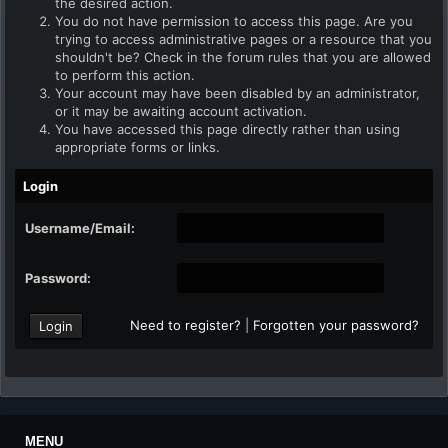
the desired action.
You do not have permission to access this page. Are you
trying to access administrative pages or a resource that you
shouldn't be? Check in the forum rules that you are allowed
to perform this action.
Your account may have been disabled by an administrator,
or it may be awaiting account activation.
You have accessed this page directly rather than using
appropriate forms or links.
Login
Username/Email:
Password:
Need to register?
|
Forgotten your password?
MENU