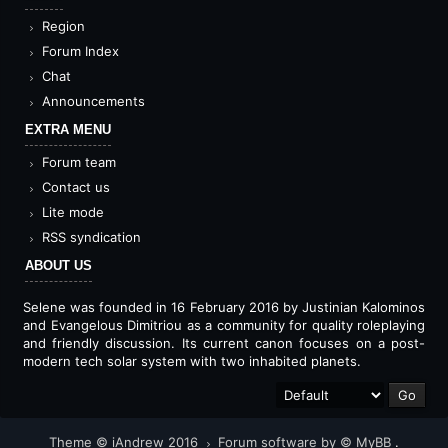
Region
Forum Index
Chat
Announcements
EXTRA MENU
Forum team
Contact us
Lite mode
RSS syndication
ABOUT US
Selene was founded in 16 February 2016 by Justinian Kalominos
and Evangelous Dimitriou as a community for quality roleplaying
and friendly discussion. Its current canon focuses on a post-
modern tech solar system with two inhabited planets.
Theme © iAndrew 2016
Forum software by © MyBB
.