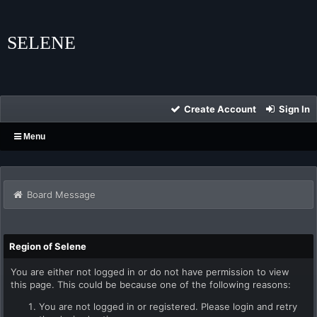
SELENE
Create Account
Sign In
Menu
Board Message
Region of Selene
You are either not logged in or do not have permission to view
this page. This could be because one of the following reasons:
You are not logged in or registered. Please login and retry