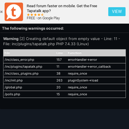
Read forum faster on mobile. Get the Free
Tapatalk app?
VIEW
FREE - on Google Play
The following warnings occurred:
Warning
[2] Creating default object from empty value - Line: 11 -
File: inc/plugins/tapatalk.php PHP 7.4.33 (Linux)
File
Line
Function
/inc/class_error.php
157
errorHandler->error
/inc/plugins/tapatalk.php
11
errorHandler->error_callback
/inc/class_plugins.php
38
require_once
/inc/init.php
263
pluginSystem->load
/global.php
20
require_once
/polls.php
15
require_once