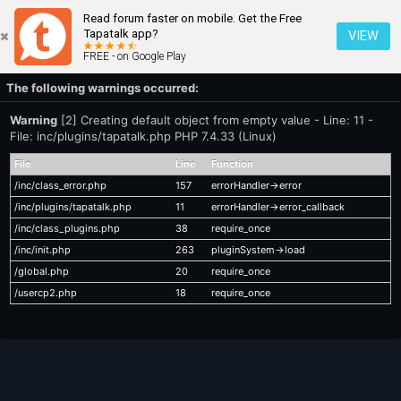
Read forum faster on mobile. Get the Free
Tapatalk app?
VIEW
FREE - on Google Play
The following warnings occurred:
Warning
[2] Creating default object from empty value - Line: 11 -
File: inc/plugins/tapatalk.php PHP 7.4.33 (Linux)
File
Line
Function
/inc/class_error.php
157
errorHandler->error
/inc/plugins/tapatalk.php
11
errorHandler->error_callback
/inc/class_plugins.php
38
require_once
/inc/init.php
263
pluginSystem->load
/global.php
20
require_once
/usercp2.php
18
require_once