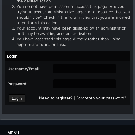
the desired action.
You do not have permission to access this page. Are you
trying to access administrative pages or a resource that you
shouldn't be? Check in the forum rules that you are allowed
to perform this action.
Your account may have been disabled by an administrator,
or it may be awaiting account activation.
You have accessed this page directly rather than using
appropriate forms or links.
Login
Username/Email:
Password:
Need to register?
|
Forgotten your password?
MENU