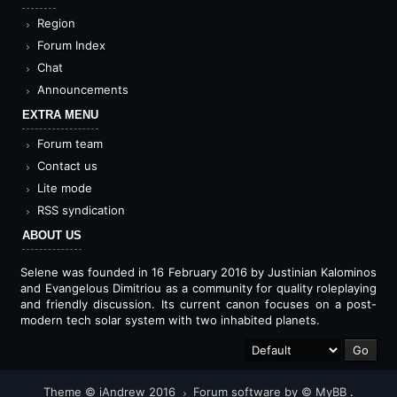
Region
Forum Index
Chat
Announcements
EXTRA MENU
Forum team
Contact us
Lite mode
RSS syndication
ABOUT US
Selene was founded in 16 February 2016 by Justinian Kalominos
and Evangelous Dimitriou as a community for quality roleplaying
and friendly discussion. Its current canon focuses on a post-
modern tech solar system with two inhabited planets.
Theme © iAndrew 2016
Forum software by © MyBB
.