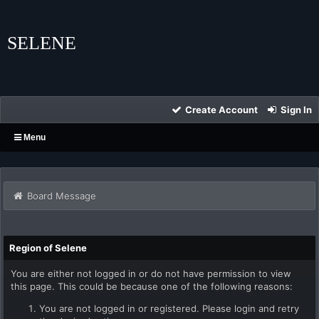
SELENE
Create Account
Sign In
Menu
Board Message
Region of Selene
You are either not logged in or do not have permission to view
this page. This could be because one of the following reasons:
You are not logged in or registered. Please login and retry