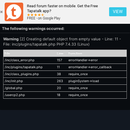
Read forum faster on mobile. Get the Free
Tapatalk app?
VIEW
FREE - on Google Play
The following warnings occurred:
Warning
[2] Creating default object from empty value - Line: 11 -
File: inc/plugins/tapatalk.php PHP 7.4.33 (Linux)
File
Line
Function
/inc/class_error.php
157
errorHandler->error
/inc/plugins/tapatalk.php
11
errorHandler->error_callback
/inc/class_plugins.php
38
require_once
/inc/init.php
263
pluginSystem->load
/global.php
20
require_once
/usercp2.php
18
require_once