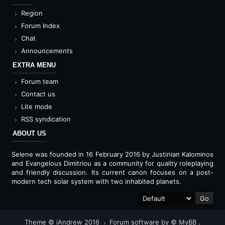
Region
Forum Index
Chat
Announcements
EXTRA MENU
Forum team
Contact us
Lite mode
RSS syndication
ABOUT US
Selene was founded in 16 February 2016 by Justinian Kalominos
and Evangelous Dimitriou as a community for quality roleplaying
and friendly discussion. Its current canon focuses on a post-
modern tech solar system with two inhabited planets.
Theme © iAndrew 2016
Forum software by © MyBB
.