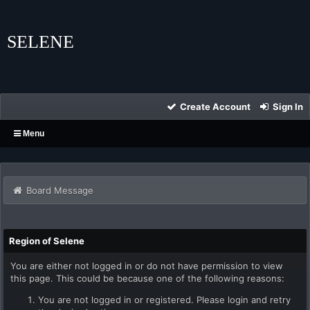
SELENE
Create Account
Sign In
Menu
Board Message
Region of Selene
You are either not logged in or do not have permission to view
this page. This could be because one of the following reasons:
You are not logged in or registered. Please login and retry