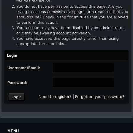
the desired action.
You do not have permission to access this page. Are you
trying to access administrative pages or a resource that you
shouldn't be? Check in the forum rules that you are allowed
to perform this action.
Your account may have been disabled by an administrator,
or it may be awaiting account activation.
You have accessed this page directly rather than using
appropriate forms or links.
Login
Username/Email:
Password:
Need to register?
|
Forgotten your password?
MENU