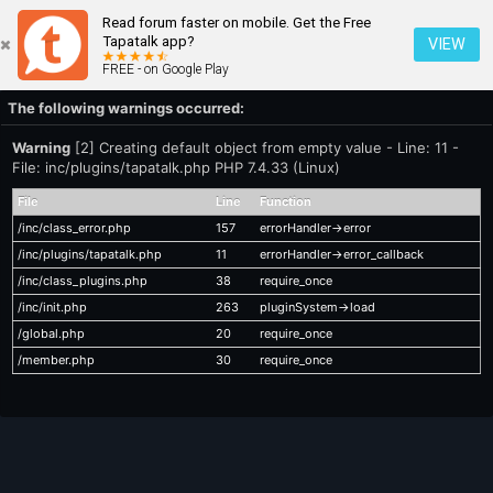
Read forum faster on mobile. Get the Free
Tapatalk app?
VIEW
FREE - on Google Play
The following warnings occurred:
Warning
[2] Creating default object from empty value - Line: 11 -
File: inc/plugins/tapatalk.php PHP 7.4.33 (Linux)
File
Line
Function
/inc/class_error.php
157
errorHandler->error
/inc/plugins/tapatalk.php
11
errorHandler->error_callback
/inc/class_plugins.php
38
require_once
/inc/init.php
263
pluginSystem->load
/global.php
20
require_once
/member.php
30
require_once