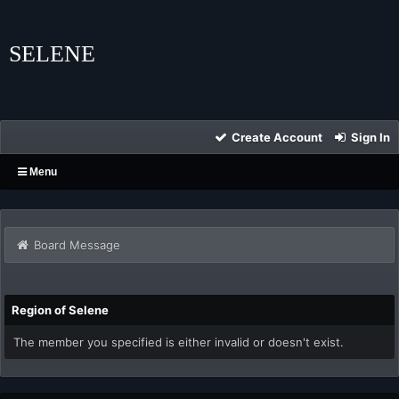
SELENE
Create Account
Sign In
Menu
Board Message
Region of Selene
The member you specified is either invalid or doesn't exist.