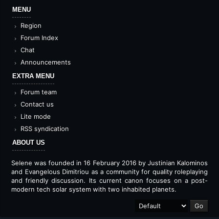
MENU
Region
Forum Index
Chat
Announcements
EXTRA MENU
Forum team
Contact us
Lite mode
RSS syndication
ABOUT US
Selene was founded in 16 February 2016 by Justinian Kalominos
and Evangelous Dimitriou as a community for quality roleplaying
and friendly discussion. Its current canon focuses on a post-
modern tech solar system with two inhabited planets.