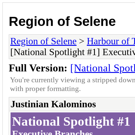
Region of Selene
Region of Selene
>
Harbour of 
[National Spotlight #1] Executi
Full Version:
[National Spot
You're currently viewing a stripped down
with proper formatting.
Justinian Kalominos
National Spotlight #1
Executive Branches