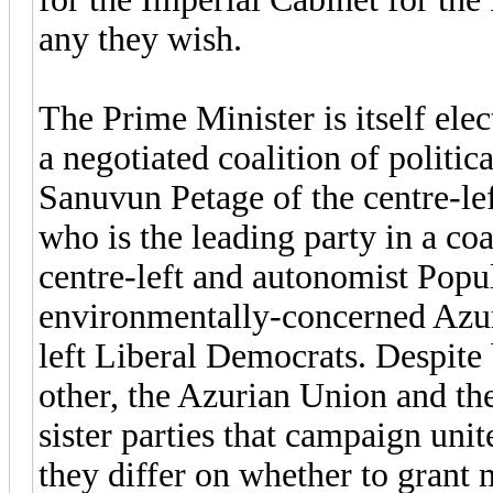
any they wish.
The Prime Minister is itself ele
a negotiated coalition of politic
Sanuvun Petage of the centre-le
who is the leading party in a coal
centre-left and autonomist Popula
environmentally-concerned Azuri
left Liberal Democrats. Despite
other, the Azurian Union and th
sister parties that campaign uni
they differ on whether to grant 