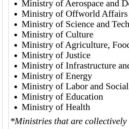
Ministry of Aerospace and D
Ministry of Offworld Affairs
Ministry of Science and Tec
Ministry of Culture
Ministry of Agriculture, Foo
Ministry of Justice
Ministry of Infrastructure an
Ministry of Energy
Ministry of Labor and Social
Ministry of Education
Ministry of Health
*Ministries that are collectivel