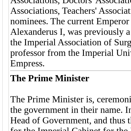
Associations, Doctors' Associat
Associations, Teachers' Associat
nominees. The current Emperor 
Alexanderus I, was previously 
the Imperial Association of Surge
professor from the Imperial Uni
Empress.
The Prime Minister
The Prime Minister is, ceremoni
the government in their name. I
Head of Government, and thus th
for the Imperial Cabinet for the