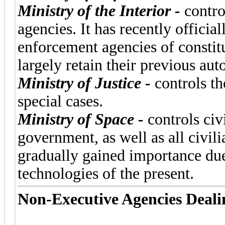
Ministry of the Interior -
contro
agencies. It has recently officia
enforcement agencies of constitu
largely retain their previous au
Ministry of Justice -
controls th
special cases.
Ministry of Space -
controls civ
government, as well as all civil
gradually gained importance due
technologies of the present.
Non-Executive Agencies Deali