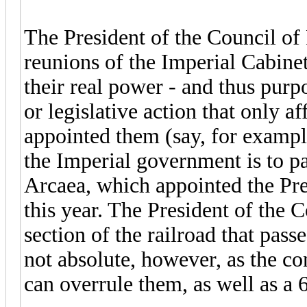
The President of the Council of
reunions of the Imperial Cabinet 
their real power - and thus purpo
or legislative action that only af
appointed them (say, for exampl
the Imperial government is to pa
Arcaea, which appointed the Pre
this year. The President of the 
section of the railroad that pas
not absolute, however, as the co
can overrule them, as well as a