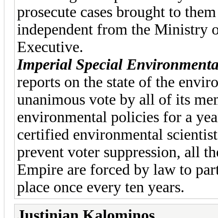
prosecute cases brought to them
independent from the Ministry of
Executive.
Imperial Special Environmenta
reports on the state of the envi
unanimous vote by all of its mem
environmental policies for a yea
certified environmental scientist
prevent voter suppression, all th
Empire are forced by law to part
place once every ten years.
Justinian Kalominos