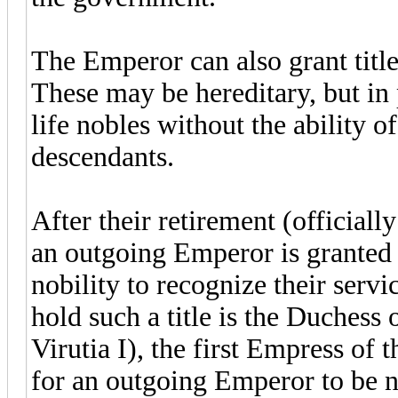
The Emperor can also grant title
These may be hereditary, but in
life nobles without the ability of
descendants.
After their retirement (officially
an outgoing Emperor is granted a
nobility to recognize their serv
hold such a title is the Duchess
Virutia I), the first Empress of
for an outgoing Emperor to be n