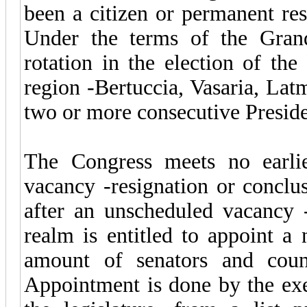
been a citizen or permanent resi
Under the terms of the Gran
rotation in the election of the 
region -Bertuccia, Vasaria, Lat
two or more consecutive Preside
The Congress meets no earli
vacancy -resignation or conclu
after an unscheduled vacancy 
realm is entitled to appoint a
amount of senators and counci
Appointment is done by the exe