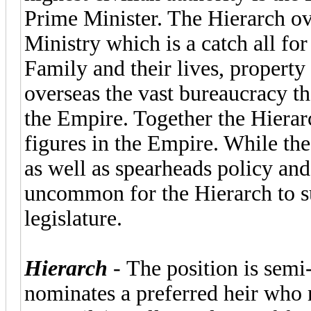
Prime Minister. The Hierarch ov
Ministry which is a catch all fo
Family and their lives, property
overseas the vast bureaucracy th
the Empire. Together the Hierar
figures in the Empire. While the
as well as spearheads policy and
uncommon for the Hierarch to su
legislature.
Hierarch
- The position is semi-
nominates a preferred heir who