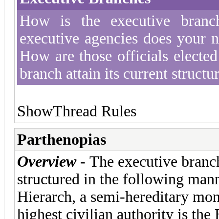
How is the executive branc
executive agencies does your n
How are those officials electe
branch attain its current structu
Show
Thread Rules
Parthenopias
Overview
- The executive branch
structured in the following mann
Hierarch, a semi-hereditary mo
highest civilian authority is the