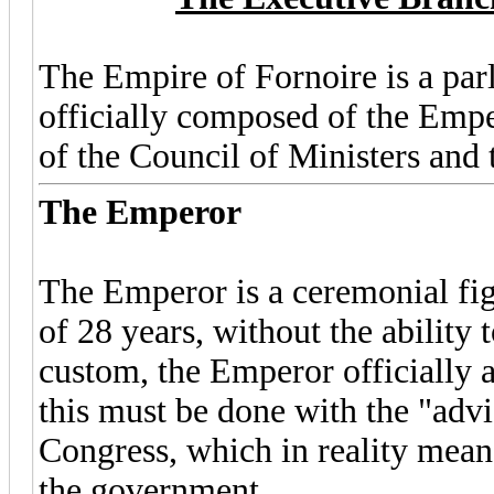
The Empire of Fornoire is a par
officially composed of the Empe
of the Council of Ministers and 
The Emperor
The Emperor is a ceremonial fig
of 28 years, without the ability 
custom, the Emperor officially a
this must be done with the "advi
Congress, which in reality means 
the government.