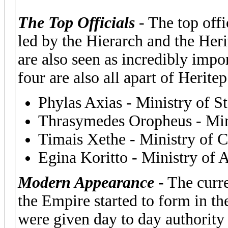
The Top Officials
- The top offi
led by the Hierarch and the Heri
are also seen as incredibly impo
four are also all apart of Herit
Phylas Axias - Ministry of St
Thrasymedes Oropheus - Mini
Timais Xethe - Ministry o
Egina Koritto - Ministry of
Modern Appearance
- The curr
the Empire started to form in th
were given day to day authority 