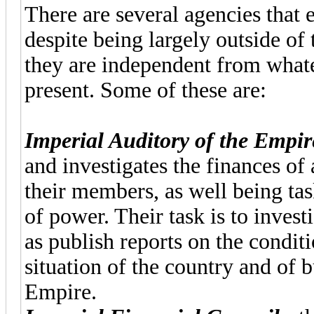
There are several agencies that 
despite being largely outside of 
they are independent from whatev
present. Some of these are:
Imperial Auditory of the Empir
and investigates the finances of
their members, as well being ta
of power. Their task is to invest
as publish reports on the condit
situation of the country and of b
Empire.