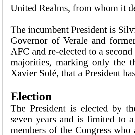
United Realms, from whom it deri
The incumbent President is Silvia
Governor of Verale and former
AFC and re-elected to a second
majorities, marking only the t
Xavier Solé, that a President ha
Election
The President is elected by t
seven years and is limited to 
members of the Congress who ar