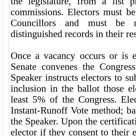
the legislature, from a list 
commissions. Electors must be 
Councillors and must be 
distinguished records in their re
Once a vacancy occurs or is e
Senate convenes the Congress 
Speaker instructs electors to s
inclusion in the ballot those 
least 5% of the Congress. Elec
Instant-Runoff Vote method; bal
the Speaker. Upon the certificat
elector if they consent to their e