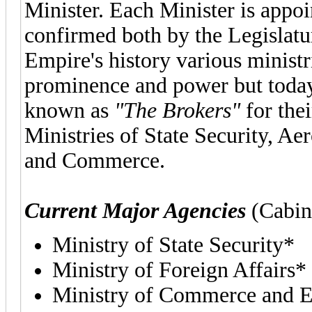
Minister. Each Minister is appoi
confirmed both by the Legislatu
Empire's history various ministr
prominence and power but today 
known as
"The Brokers"
for the
Ministries of State Security, Ae
and Commerce.
Current Major Agencies
(Cabin
Ministry of State Security*
Ministry of Foreign Affairs*
Ministry of Commerce and 