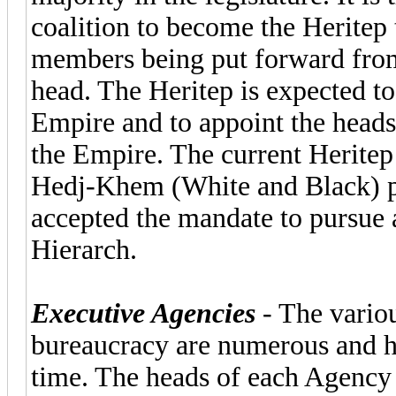
coalition to become the Heritep
members being put forward from 
head. The Heritep is expected to
Empire and to appoint the heads 
the Empire. The current Heritep
Hedj-Khem (White and Black) pa
accepted the mandate to pursue 
Hierarch.
Executive Agencies
- The variou
bureaucracy are numerous and h
time. The heads of each Agency o