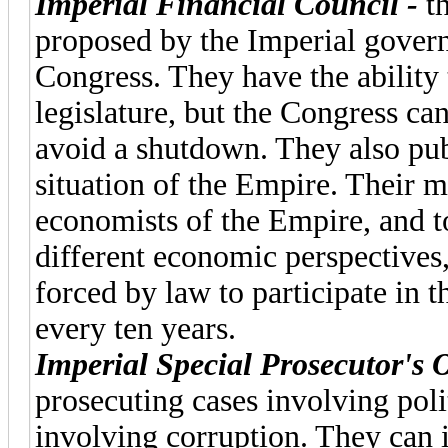
Imperial Financial Council -
t
proposed by the Imperial gover
Congress. They have the ability
legislature, but the Congress c
avoid a shutdown. They also publ
situation of the Empire. Their m
economists of the Empire, and to
different economic perspectives,
forced by law to participate in 
every ten years.
Imperial Special Prosecutor's O
prosecuting cases involving polit
involving corruption. They can 