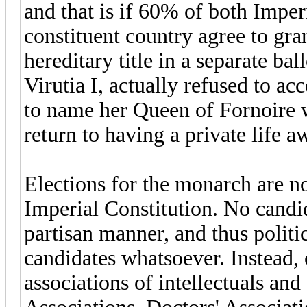
and that is if 60% of both Imperi
constituent country agree to gr
hereditary title in a separate ba
Virutia I, actually refused to acc
to name her Queen of Fornoire w
return to having a private life 
Elections for the monarch are n
Imperial Constitution. No candi
partisan manner, and thus politi
candidates whatsoever. Instead, 
associations of intellectuals and