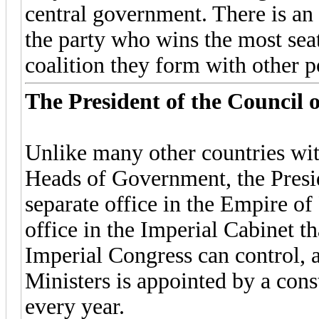
central government. There is a
the party who wins the most seats
coalition they form with other po
The President of the Council o
Unlike many other countries with
Heads of Government, the Presid
separate office in the Empire of 
office in the Imperial Cabinet t
Imperial Congress can control, a
Ministers is appointed by a const
every year.