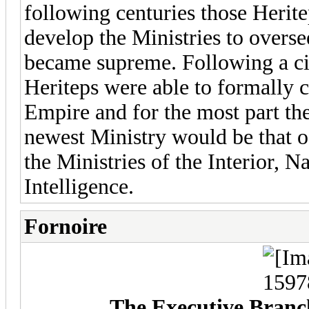
following centuries those Herite
develop the Ministries to overse
became supreme. Following a ci
Heriteps were able to formally c
Empire and for the most part th
newest Ministry would be that o
the Ministries of the Interior, N
Intelligence.
Fornoire
The Executive Branch