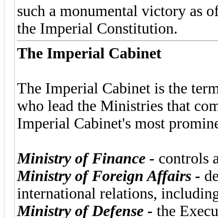
such a monumental victory as of
the Imperial Constitution.
The Imperial Cabinet
The Imperial Cabinet is the term
who lead the Ministries that co
Imperial Cabinet's most promine
Ministry of Finance -
controls a
Ministry of Foreign Affairs -
de
international relations, includin
Ministry of Defense -
the Execut