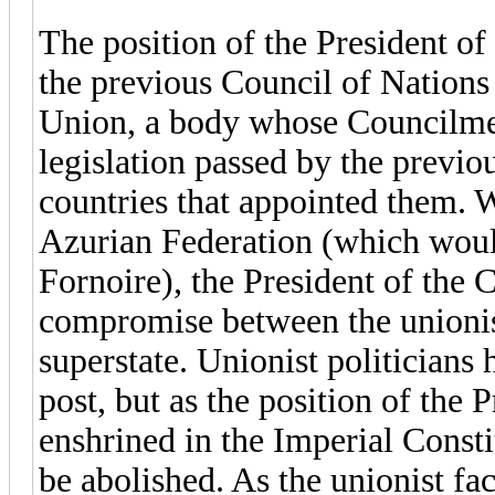
The position of the President of
the previous Council of Nations
Union, a body whose Councilmen
legislation passed by the previ
countries that appointed them. W
Azurian Federation (which woul
Fornoire), the President of the 
compromise between the unionis
superstate. Unionist politicians 
post, but as the position of the 
enshrined in the Imperial Constit
be abolished. As the unionist fa