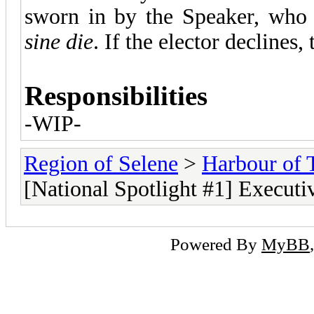
sworn in by the Speaker, who 
sine die
. If the elector declines
Responsibilities
-WIP-
Region of Selene
>
Harbour of 
[National Spotlight #1] Executi
Powered By
MyBB