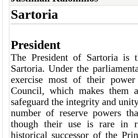
Sartoria
President
The President of Sartoria is 
Sartoria. Under the parliament
exercise most of their power
Council, which makes them a
safeguard the integrity and unit
number of reserve powers tha
though their use is rare in r
historical successor of the Pri