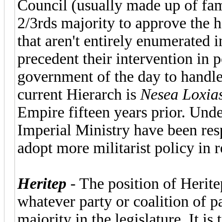
Council (usually made up of fa
2/3rds majority to approve the h
that aren't entirely enumerated 
precedent their intervention in po
government of the day to handle
current Hierarch is
Nesea Loxia
Empire fifteen years prior. Unde
Imperial Ministry have been resp
adopt more militarist policy in r
Heritep
- The position of Herite
whatever party or coalition of 
majority in the legislature. It is