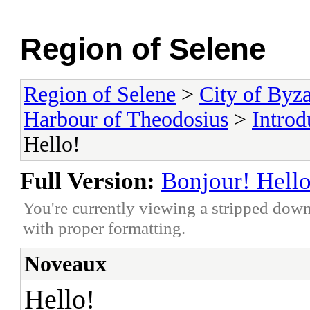
Region of Selene
Region of Selene
>
City of Byz
Harbour of Theodosius
>
Introd
Hello!
Full Version:
Bonjour! Hello
You're currently viewing a stripped down
with proper formatting.
Noveaux
Hello!