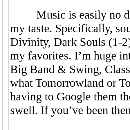
Music is easily no diffe
my taste. Specifically, s
Divinity, Dark Souls (1-2
my favorites. I’m huge int
Big Band & Swing, Class
what Tomorrowland or To
having to Google them the
swell. If you’ve been then