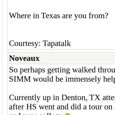
Where in Texas are you from?
Courtesy: Tapatalk
Noveaux
So perhaps getting walked throu
SIMM would be immensely help
Currently up in Denton, TX att
after HS went and did a tour on 