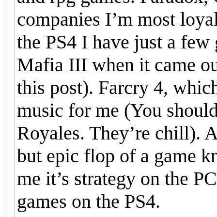
companies I’m most loyal 
the PS4 I have just a few
Mafia III when it came out
this post). Farcry 4, whic
music for me (You shoul
Royales. They’re chill). 
but epic flop of a game 
me it’s strategy on the P
games on the PS4.