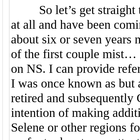
So let’s get straight to
at all and have been comi
about six or seven years n
of the first couple mist
…
on NS. I can provide refer
I was once known as but a
retired and subsequently 
intention of making additi
Selene or other regions fo