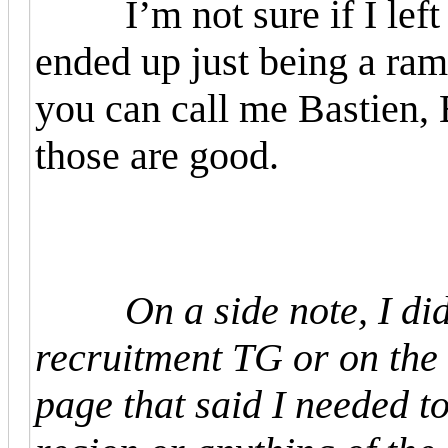
I’m not sure if I left a
ended up just being a ra
you can call me Bastien, 
those are good.
On a side note, I di
recruitment TG or on the 
page that said I needed t