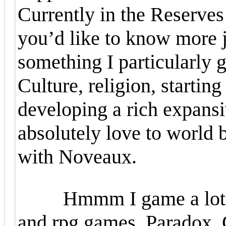
Currently in the Reserves
you’d like to know more j
something I particularly 
Culture, religion, starting
developing a rich expansiv
absolutely love to world b
with Noveaux.
Hmmm I game a lot, on 
and rpg games. Paradox, C