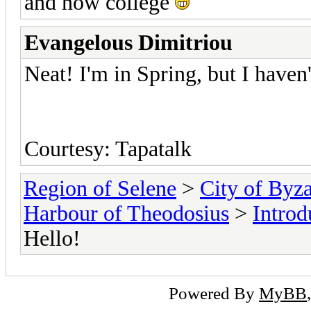
and now college
Evangelous Dimitriou
Neat! I'm in Spring, but I haven'
Courtesy: Tapatalk
Region of Selene
>
City of Byz
Harbour of Theodosius
>
Introd
Hello!
Powered By
MyBB