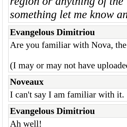
region or anything of the 
something let me know and
Evangelous Dimitriou
Are you familiar with Nova, t
(I may or may not have uploade
Noveaux
I can't say I am familiar with it.
Evangelous Dimitriou
Ah well!