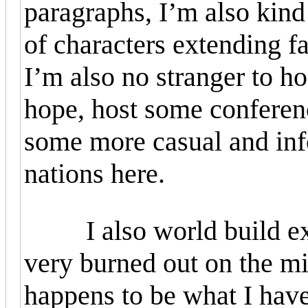
paragraphs, I’m also kind
of characters extending f
I’m also no stranger to ho
hope, host some conferen
some more casual and inf
nations here.
I also world build exte
very burned out on the mil
happens to be what I have