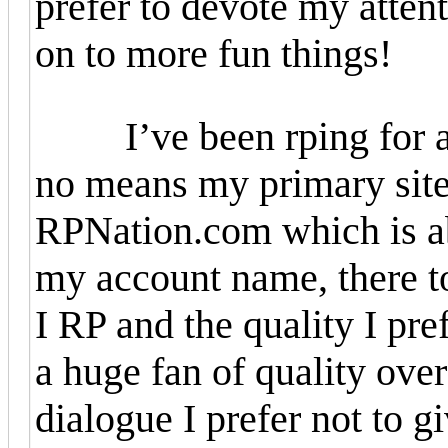
prefer to devote my attent
on to more fun things!
I’ve been rping for abo
no means my primary site 
RPNation.com which is abs
my account name, there t
I RP and the quality I pre
a huge fan of quality ove
dialogue I prefer not to g