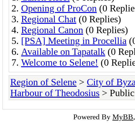
Opening of ProCon
(0 Replie
Regional Chat
(0 Replies)
Regional Canon
(0 Replies)
[PSA] Meeting in Procellia
(0
Available on Tapatalk
(0 Repl
Welcome to Selene!
(0 Replie
Region of Selene
>
City of Byz
Harbour of Theodosius
> Publi
Powered By
MyBB