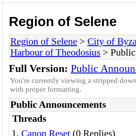
Region of Selene
Region of Selene
>
City of Byz
Harbour of Theodosius
> Publi
Full Version:
Public Announ
You're currently viewing a stripped down
with proper formatting.
Public Announcements
Threads
Canon Reset
(0 Replies)