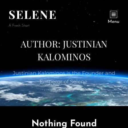
SELENE
Menu
A Fresh Start
AUTHOR:
JUSTINIAN
KALOMINOS
Justinian Kalominos is the Founder and
Emperor of Selene.
Nothing Found