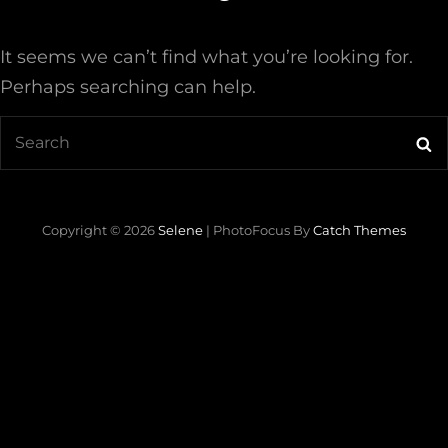
It seems we can’t find what you’re looking for.
Perhaps searching can help.
Search
Se
for:
Copyright © 2026
Selene
|
PhotoFocus By
Catch Themes